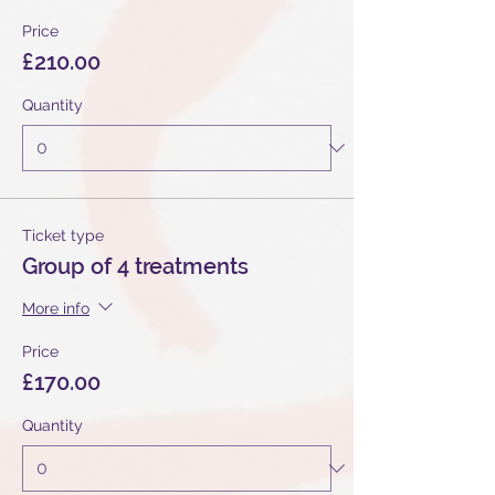
Price
£210.00
Quantity
Ticket type
Group of 4 treatments
More info
Price
£170.00
Quantity