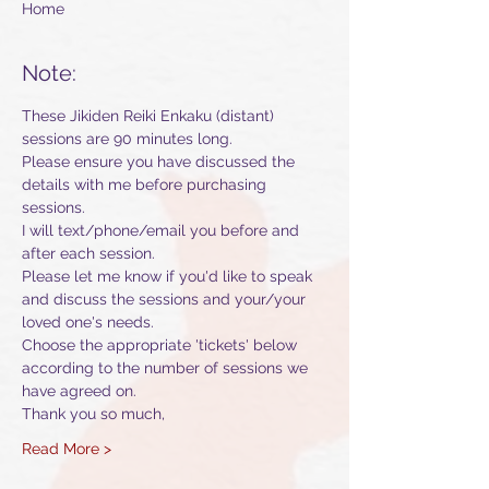
Home
Note:
These Jikiden Reiki Enkaku (distant) 
sessions are 90 minutes long. 
Please ensure you have discussed the 
details with me before purchasing 
sessions.
I will text/phone/email you before and 
after each session.
Please let me know if you'd like to speak 
and discuss the sessions and your/your 
loved one's needs.
Choose the appropriate 'tickets' below 
according to the number of sessions we 
have agreed on.
Thank you so much,
Read More >