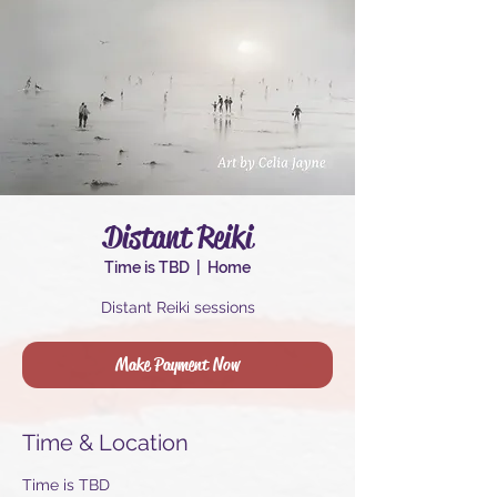
Distant Reiki
Time is TBD
  |  
Home
Distant Reiki sessions
Make Payment Now
Time & Location
Time is TBD