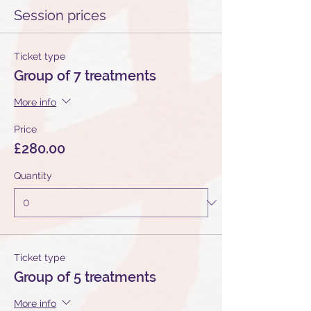
Session prices
Ticket type
Group of 7 treatments
More info
Price
£280.00
Quantity
Ticket type
Group of 5 treatments
More info