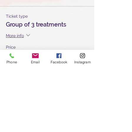
Ticket type
Group of 3 treatments
More info
Price
£135.00
Phone
Email
Facebook
Instagram
Quantity
Ticket type
Group of 2 treatments
More info