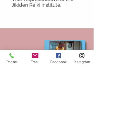
Jikiden Reiki Institute.
Phone
Email
Facebook
Instagram
The Hayashi Reiki
Manual by Tadao
Yamaguchi and
Frank Arjava Petter.