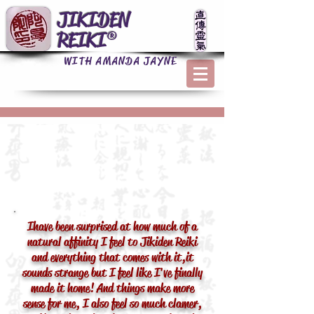
JIKIDEN
REIKI®
WITH AMANDA JAYNE
I have been surprised at how much of a
natural affinity I feel to Jikiden Reiki
and everything that comes with it, it
sounds strange but I feel like I've finally
made it home! And things make more
sense for me, I also feel so much clamer,