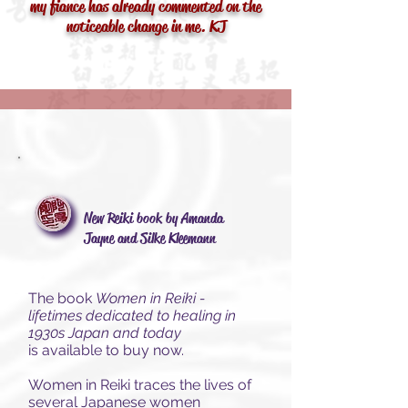
my fiance has already commented on the
noticeable change in me. KJ
New Reiki book by Amanda
Jayne and Silke Kleemann
The book
Women in Reiki -
lifetimes dedicated to healing in
1930s Japan and today
is
available to buy now.
Women in Reiki traces the lives of
several Japanese women