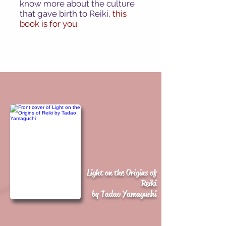
know more about the culture
that gave birth to Reiki,
this
book is for you.
Light on the Origins of
Reiki
by Tadao Yamaguchi