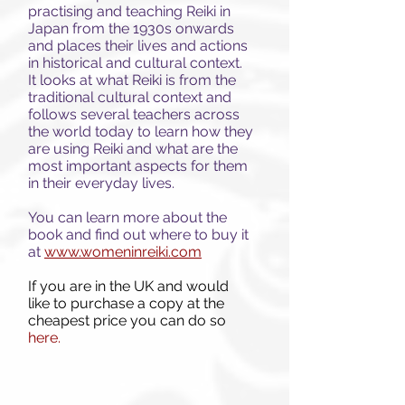
practising and teaching Reiki in
Japan from the 1930s onwards
and places their lives and actions
in historical and cultural context.
It looks at what Reiki is from the
traditional cultural context and
follows
several teachers across
the world today to learn how they
are using Reiki and what are the
most important aspects for them
in their everyday lives.
You can learn more about the
book and find out where to buy it
at
www.womeninreiki.com
If you are in the UK and would
like to purchase a copy at the
cheapest price you can do so
here.