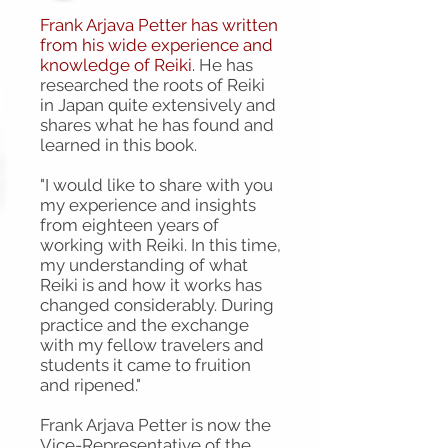
Frank Arjava Petter has written
from his wide experience and
knowledge of Reiki.
He has
researched the roots of Reiki
in Japan quite extensively and
shares what he has found and
learned in this book.
"I would like to share with you
my experience and insights
from eighteen years of
working with Reiki. In this time,
my understanding of what
Reiki is and how it works has
changed considerably. During
practice and the exchange
with my fellow travelers and
students it came to fruition
and ripened."
Frank Arjava Petter is now the
Vice-Representative of the