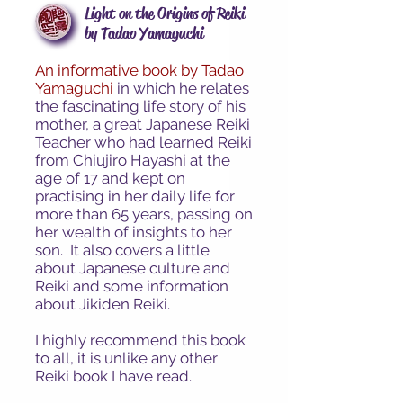
Light on the Origins of Reiki
by Tadao Yamaguchi
An informative book by Tadao
Yamaguchi
in which he
relates
the fascinating life story of his
mother, a great Japanese Reiki
Teacher who had learned Reiki
from Chiujiro Hayashi at the
age of 17 and kept on
practising in her daily life for
more than 65 years, passing on
her wealth of insights to her
son. It also covers a little
about Japanese culture and
Reiki and some information
about Jikiden Reiki.
I highly recommend this book
to all, it is unlike any other
Reiki book I have read.