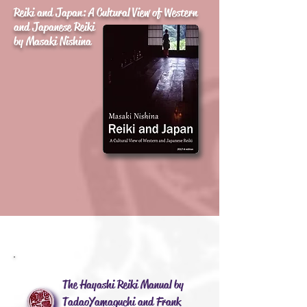
Reiki and Japan: A Cultural View of Western
and Japanese Reiki
by Masaki Nishina
The Hayashi Reiki Manual by
Tadao Yamaguchi and Frank