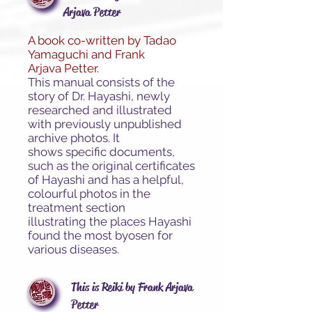
Arjava Petter
A book co-written by Tadao
Yamaguchi and Frank
Arjava Petter.
This manual consists of the
story of Dr. Hayashi, newly
researched and illustrated
with previously unpublished
archive photos. It
shows specific documents,
such as the original certificates
of Hayashi and has a helpful,
colourful photos in the
treatment section
illustrating the places Hayashi
found the most byosen for
various diseases.
This is Reiki by Frank Arjava
Petter