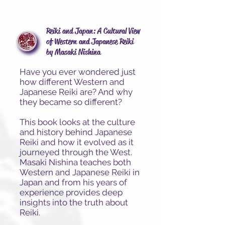
Reiki and Japan: A Cultural View
of Western and Japanese Reiki
by Masaki Nishina
Have you ever wondered just
how different Western and
Japanese Reiki are? And why
they became so different?
This book looks at the culture
and history behind Japanese
Reiki and how it evolved as it
journeyed through the West.
Masaki Nishina teaches both
Western and Japanese Reiki in
Japan and from his years of
experience provides deep
insights into the truth about
Reiki.