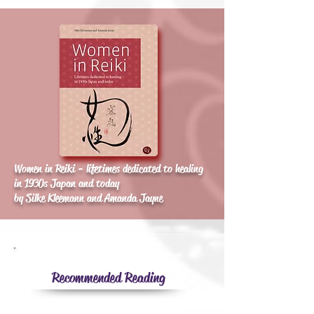
Women in Reiki - lifetimes dedicated to healing
in 1930s Japan and today
by Silke Kleemann and Amanda Jayne
Recommended Reading