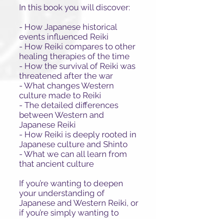
In this book you will discover:
- How Japanese historical
events influenced Reiki
- How Reiki compares to other
healing therapies of the time
- How the survival of Reiki was
threatened after the war
- What changes Western
culture made to Reiki
- The detailed differences
between Western and
Japanese Reiki
- How Reiki is deeply rooted in
Japanese culture and Shinto
- What we can all learn from
that ancient culture
If you’re wanting to deepen
your understanding of
Japanese and Western Reiki, or
if you’re simply wanting to