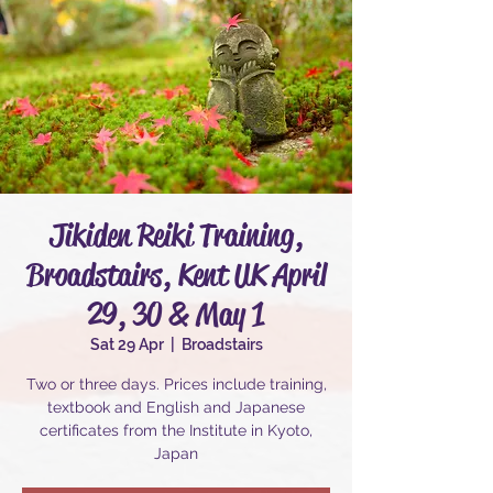
Jikiden Reiki Training,
Broadstairs, Kent UK April
29, 30 & May 1
Sat 29 Apr
  |  
Broadstairs
Two or three days. Prices include training,
textbook and English and Japanese
certificates from the Institute in Kyoto,
Japan