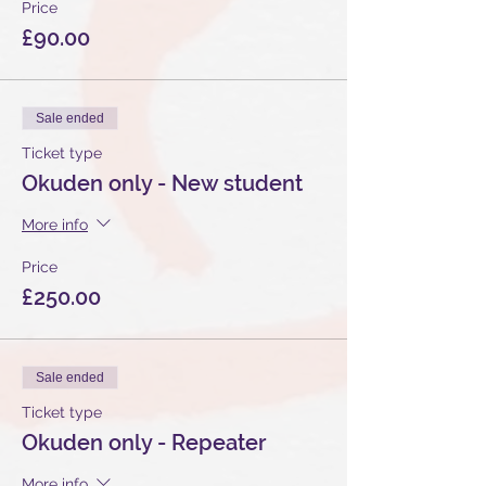
Price
£90.00
Sale ended
Ticket type
Okuden only - New student
More info
Price
£250.00
Sale ended
Ticket type
Okuden only - Repeater
More info