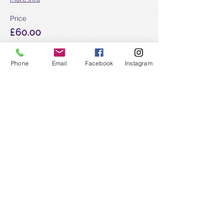
Price
£60.00
Phone
Email
Facebook
Instagram
Sale ended
Ticket type
Shoden & Okuden - New
student
More info
Price
£510.00
Sale ended
Ticket type