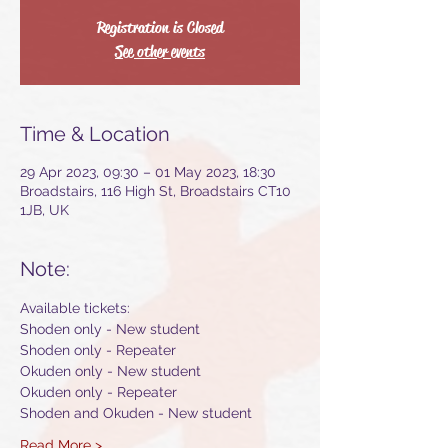
Registration is Closed
See other events
Time & Location
29 Apr 2023, 09:30 – 01 May 2023, 18:30
Broadstairs, 116 High St, Broadstairs CT10
1JB, UK
Note:
Available tickets:
Shoden only - New student
Shoden only - Repeater
Okuden only - New student
Okuden only - Repeater
Shoden and Okuden - New student
Read More >