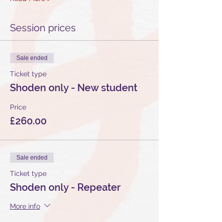
Session prices
Sale ended
Ticket type
Shoden only - New student
Price
£260.00
Sale ended
Ticket type
Shoden only - Repeater
More info