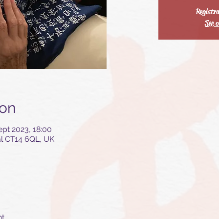
Registra
See o
ion
ept 2023, 18:00
al CT14 6QL, UK
nt