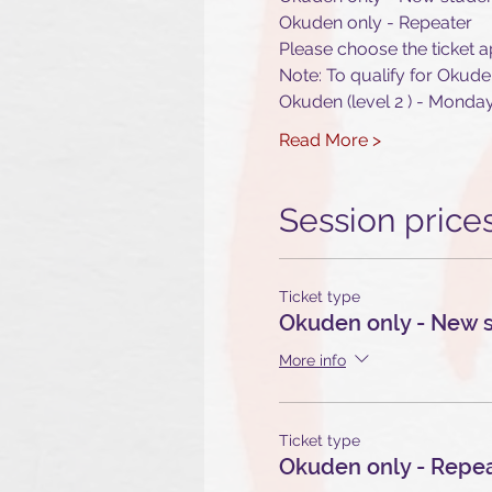
Okuden only - Repeater
Please choose the ticket a
Note: To qualify for Okude
Okuden (level 2 ) - Mond
Read More >
Session price
Ticket type
Okuden only - New 
More info
Ticket type
Okuden only - Repe