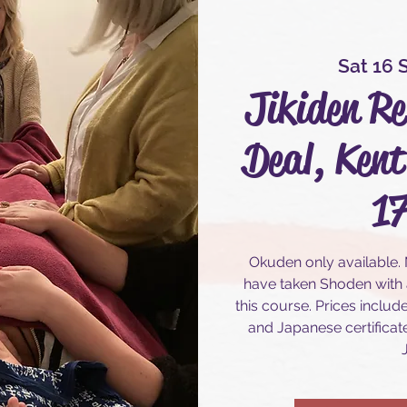
Sat 16 
Jikiden Re
Deal, Kent
17
Okuden only available.
have taken Shoden with a
this course. Prices includ
and Japanese certificate