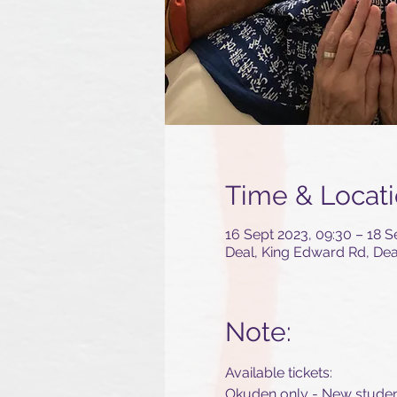
Time & Locat
16 Sept 2023, 09:30 – 18 S
Deal, King Edward Rd, De
Note:
Available tickets:
Okuden only - New stude