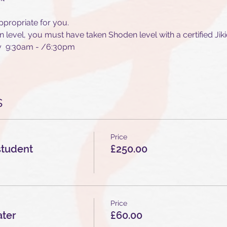
ppropriate for you. 
n level, you must have taken Shoden level with a certified Jiki
ay  9:30am - /6:30pm
s
Price
student
£250.00
Price
ater
£60.00