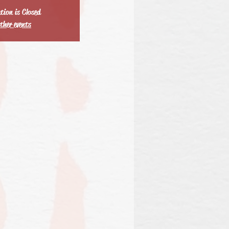
tion is Closed
ther events