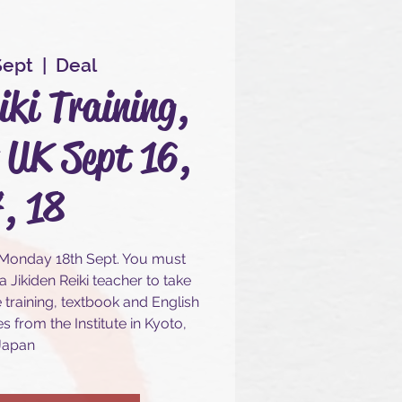
Sept
  |  
Deal
iki Training,
 UK Sept 16,
, 18
 Monday 18th Sept. You must
 Jikiden Reiki teacher to take
e training, textbook and English
s from the Institute in Kyoto,
Japan