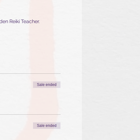
den Reiki Teacher.
Sale ended
Sale ended