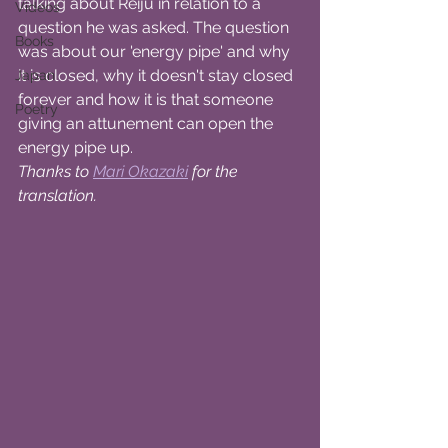
talking about Reiju in relation to a 
Videos
question he was asked. The question 
Books
was about our 'energy pipe' and why 
it is closed, why it doesn't stay closed 
Japan
forever and how it is that someone 
Poetry
giving an attunement can open the 
energy pipe up.
Thanks to 
Mari Okazaki
for the 
translation.