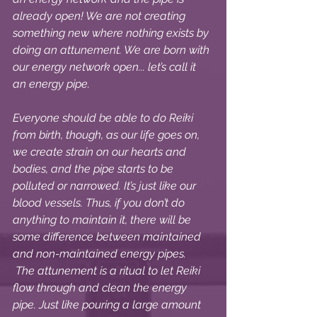
already open! We are not creating 
something new where nothing exists by 
doing an attunement. We are born with 
our energy network open... let’s call it 
an energy pipe. 
Everyone should be able to do Reiki 
from birth, though, as our life goes on, 
we create strain on our hearts and 
bodies, and the pipe starts to be 
polluted or narrowed. It’s just like our 
blood vessels. Thus, if you don’t do 
anything to maintain it, there will be 
some difference between maintained 
and non-maintained energy pipes. 
 The attunement is a ritual to let Reiki 
flow through and clean the energy 
pipe. Just like pouring a large amount 