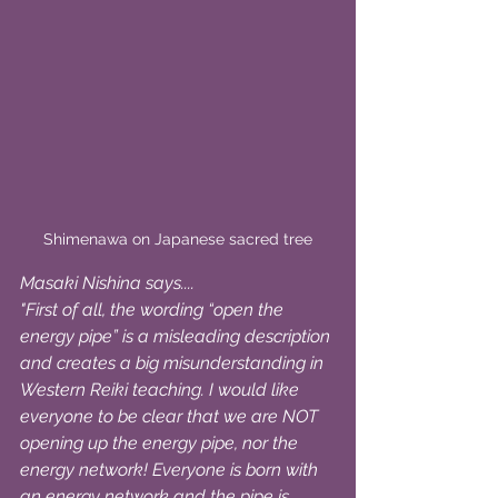
Shimenawa on Japanese sacred tree
Masaki Nishina says....
"First of all, the wording “open the 
energy pipe” is a misleading description 
and creates a big misunderstanding in 
Western Reiki teaching. I would like 
everyone to be clear that we are NOT 
opening up the energy pipe, nor the 
energy network! Everyone is born with 
an energy network and the pipe is 