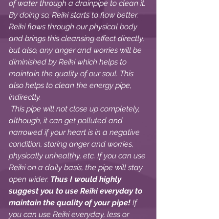
of water through a drainpipe to clean it. 
By doing so, Reiki starts to flow better. 
Reiki flows through our physical body 
and brings this cleansing effect directly, 
but also, any anger and worries will be 
diminished by Reiki which helps to 
maintain the quality of our soul. This 
also helps to clean the energy pipe, 
indirectly. 
 This pipe will not close up completely, 
although, it can get polluted and 
narrowed if your heart is in a negative 
condition, storing anger and worries, 
physically unhealthy, etc. If you can use 
Reiki on a daily basis, the pipe will stay 
open wider. 
Thus I would highly 
suggest you to use Reiki everyday to 
maintain the quality of your pipe! 
If 
you can use Reiki everyday, less or 