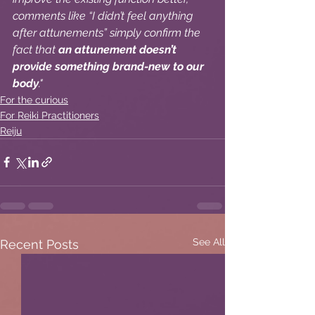
comments like “I didn’t feel anything 
after attunements” simply confirm the 
fact that 
an attunement doesn’t 
provide something brand-new to our 
body
."
For the curious
For Reiki Practitioners
Reiju
See All
Recent Posts