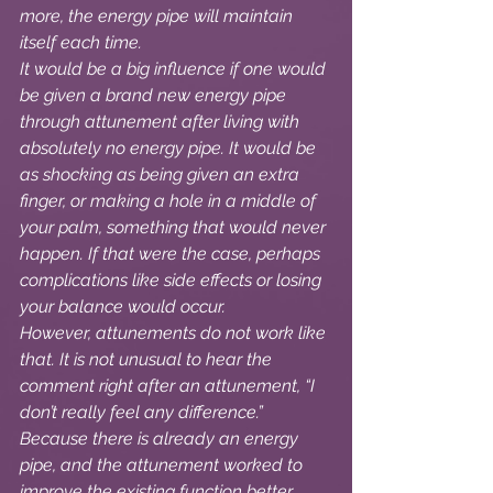
more, the energy pipe will maintain 
itself each time.
It would be a big influence if one would 
be given a brand new energy pipe 
through attunement after living with 
absolutely no energy pipe. It would be 
as shocking as being given an extra 
finger, or making a hole in a middle of 
your palm, something that would never 
happen. If that were the case, perhaps 
complications like side effects or losing 
your balance would occur.
However, attunements do not work like 
that. It is not unusual to hear the 
comment right after an attunement, “I 
don’t really feel any difference.” 
Because there is already an energy 
pipe, and the attunement worked to 
improve the existing function better, 