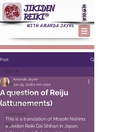
JIKIDEN
REIKI®
WITH AMANDA JAYNE
Post
Reiki
Amanda Jayne
Reiki
Jun 29, 2018
2 min read
A question of Reiju
For the curious
(attunements)
For Reiki Practitioners
Treatments
This is a translation of 
Masaki Nishina
, 
Reiju
a Jikiden Reiki Dai Shihan in Japan, 